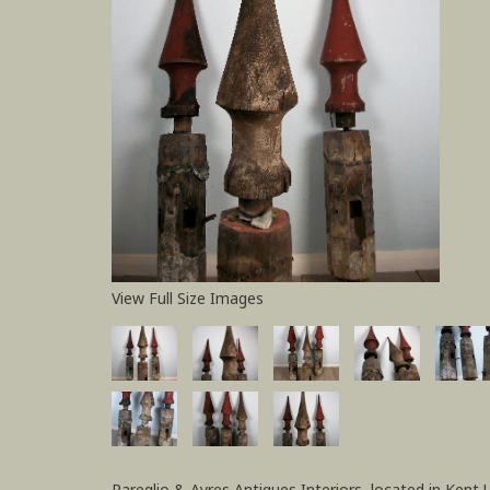
View Full Size Images
Pareglio & Ayres Antiques Interiors, located in Kent 