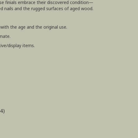
se finials embrace their discovered condition—
 nails and the rugged surfaces of aged wood.
ith the age and the original use.
mate.
ive/display items.
4)