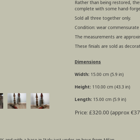
Rather than being restored, the
complete with some hand-forged
Sold all three together only.
Condition: wear commensurate w
The measurements are approxi
These finials are sold as decorat
Dimensions
Width:
15.00 cm (5.9 in)
Height:
110.00 cm (43.3 in)
Length:
15.00 cm (5.9 in)
Price: £320.00 (approx €37
UK and with a base in Italy just under an hour from Milan.