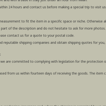
within 24 hours and contact us before making a special trip to visit us
 measurement to fit the item in a specific space or niche. Otherwis
 part of the description and do not hesitate to ask for more photos.
ease contact us for a quote to your postal code.
 reputable shipping companies and obtain shipping quotes for you
:
 we are committed to complying with legislation for the protection o
ased from us within fourteen days of receiving the goods. The item ca