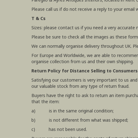
Please call us if do not receive a reply to your email 
T & Cs
Sizes: please contact us if you need a very accurate
Please be sure to check all the images as these form
We can normally organise delivery throughout UK. Pl
For Europe and Worldwide, we are able to recommend
organise collection from us and their own shipping.
Return Policy for Distance Selling to Consumers
Satisfying our customers is very important to us and
our valuable stock from any type of return fraud.
Buyers have the right to ask to return an item purch
that the item:
a) is in the same original condition;
b) is not different from what was shipped;
c) has not been used.