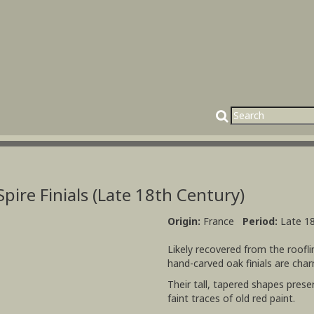
pire Finials (Late 18th Century)
Origin:
France
Period:
Late 1
Likely recovered from the roofli
hand-carved oak finials are cha
Their tall, tapered shapes prese
faint traces of old red paint.