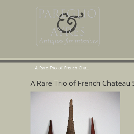
A-Rare-Trio-of-French-Cha...
A Rare Trio of French Chateau S