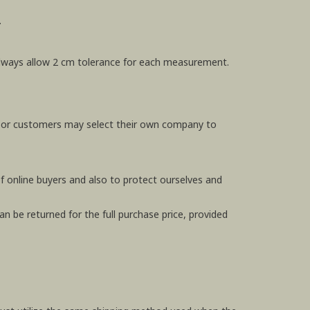
.
e always allow 2 cm tolerance for each measurement.
, or customers may select their own company to
f online buyers and also to protect ourselves and
n be returned for the full purchase price, provided