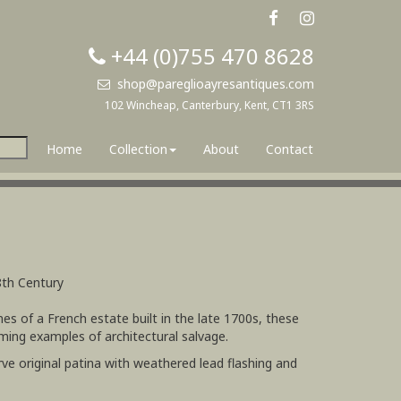
+44 (0)755 470 8628
shop@pareglioayresantiques.com
102 Wincheap, Canterbury, Kent, CT1 3RS
Home
Collection
About
Contact
8th Century
nes of a French estate built in the late 1700s, these
rming examples of architectural salvage.
rve original patina with weathered lead flashing and