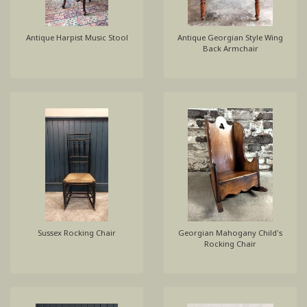
Antique Harpist Music Stool
Antique Georgian Style Wing
Back Armchair
Sussex Rocking Chair
Georgian Mahogany Child's
Rocking Chair