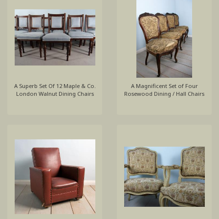
A Superb Set Of 12 Maple & Co.
A Magnificent Set of Four
London Walnut Dining Chairs
Rosewood Dining / Hall Chairs