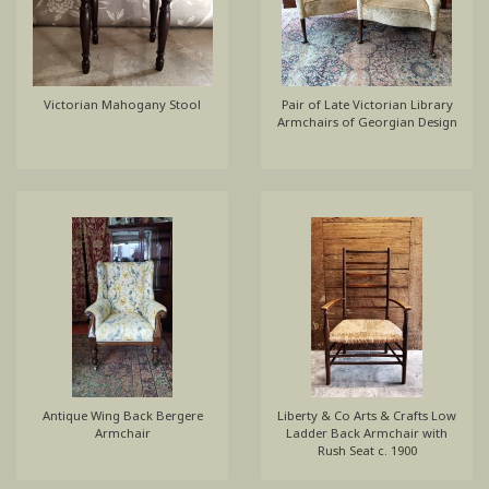
Victorian Mahogany Stool
Pair of Late Victorian Library
Armchairs of Georgian Design
Antique Wing Back Bergere
Liberty & Co Arts & Crafts Low
Armchair
Ladder Back Armchair with
Rush Seat c. 1900