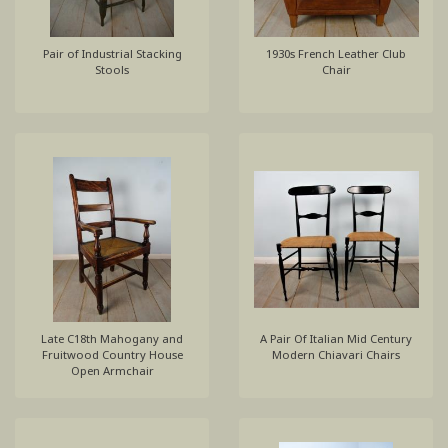
Pair of Industrial Stacking
1930s French Leather Club
Stools
Chair
Late C18th Mahogany and
A Pair Of Italian Mid Century
Fruitwood Country House
Modern Chiavari Chairs
Open Armchair