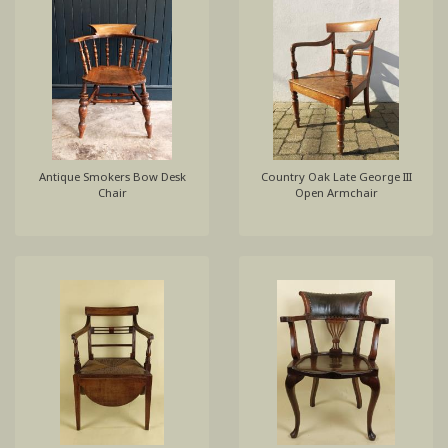
Antique Smokers Bow Desk
Country Oak Late George III
Chair
Open Armchair