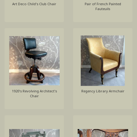
Art Deco Child's Club Chair
Pair of French Painted
Fauteuils
1920's Revolving Architect's
Regency Library Armchair
Chair