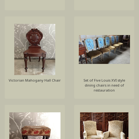
Victorian Mahogany Hall Chair
Set of Five Louis XVI style
dining chairs in need of
restauration