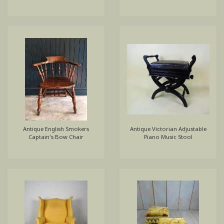
Antique English Smokers
Antique Victorian Adjustable
Captain's Bow Chair
Piano Music Stool