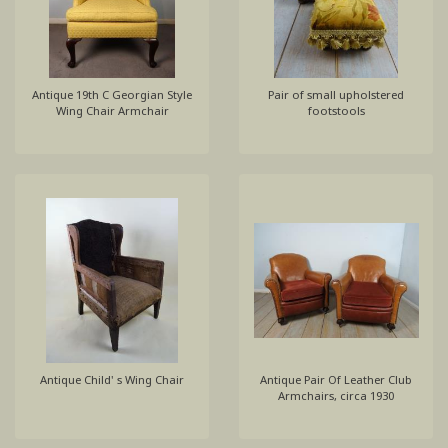
Antique 19th C Georgian Style
Pair of small upholstered
Wing Chair Armchair
footstools
Antique Child' s Wing Chair
Antique Pair Of Leather Club
Armchairs, circa 1930