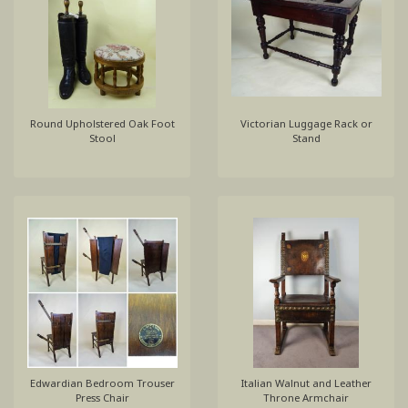
Round Upholstered Oak Foot
Victorian Luggage Rack or
Stool
Stand
Edwardian Bedroom Trouser
Italian Walnut and Leather
Press Chair
Throne Armchair