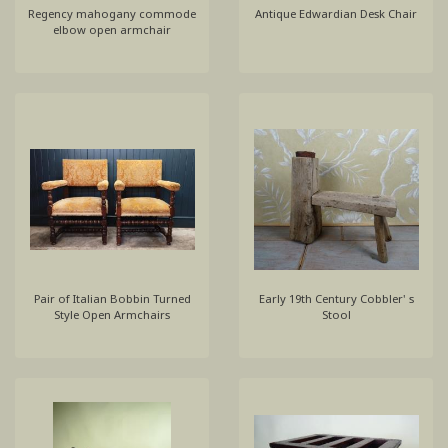
Regency mahogany commode
Antique Edwardian Desk Chair
elbow open armchair
Pair of Italian Bobbin Turned
Early 19th Century Cobbler' s
Style Open Armchairs
Stool