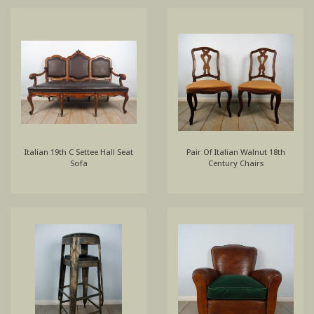
Italian 19th C Settee Hall Seat
Pair Of Italian Walnut 18th
Sofa
Century Chairs