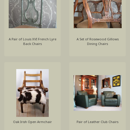
A Pair of Louis XVI French Lyre
A Set of Rosewood Gillows
Back Chairs
Dining Chairs
Oak Irish Open Armchair
Pair of Leather Club Chairs