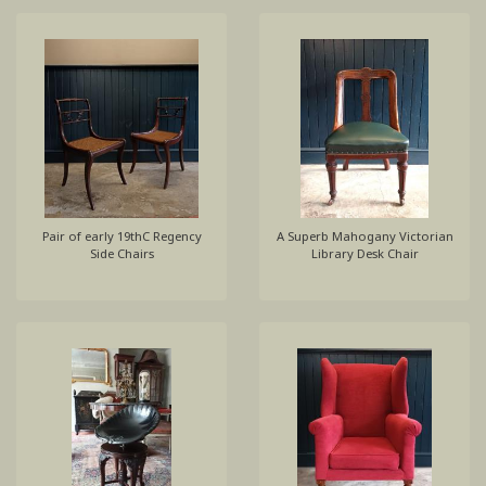
Pair of early 19thC Regency
A Superb Mahogany Victorian
Side Chairs
Library Desk Chair