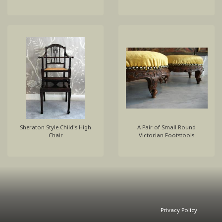
Sheraton Style Child's High
A Pair of Small Round
Chair
Victorian Footstools
Privacy Policy