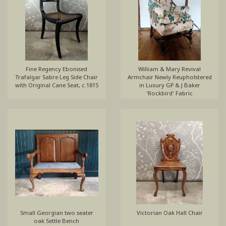
Fine Regency Ebonised
William & Mary Revival
Trafalgar Sabre Leg Side Chair
Armchair Newly Reupholstered
with Original Cane Seat, c.1815
in Luxury GP & J Baker
'Rockbird' Fabric
Small Georgian two seater
Victorian Oak Hall Chair
oak Settle Bench