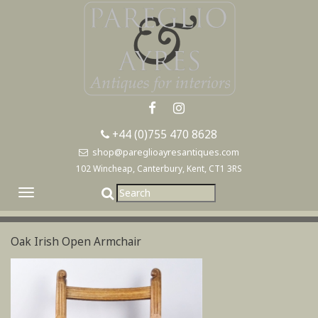
+44 (0)755 470 8628
shop@pareglioayresantiques.com
102 Wincheap, Canterbury, Kent, CT1 3RS
Toggle
navigation
Oak Irish Open Armchair