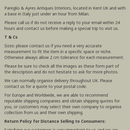
Pareglio & Ayres Antiques Interiors, located in Kent UK and with
a base in Italy just under an hour from Milan.
Please call us if do not receive a reply to your email within 24
hours and contact us before making a special trip to visit us.
T & Cs
Sizes: please contact us if you need a very accurate
measurement to fit the item in a specific space or niche.
Otherwise always allow 2 cm tolerance for each measurement.
Please be sure to check all the images as these form part of
the description and do not hesitate to ask for more photos.
We can normally organise delivery throughout UK. Please
contact us for a quote to your postal code.
For Europe and Worldwide, we are able to recommend
reputable shipping companies and obtain shipping quotes for
you, or customers may select their own company to organise
collection from us and their own shipping.
Return Policy for Distance Selling to Consumers:
Satisfying our customers is very important to us and we are