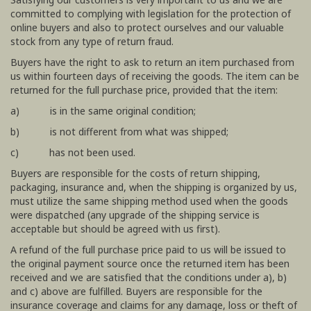
committed to complying with legislation for the protection of
online buyers and also to protect ourselves and our valuable
stock from any type of return fraud.
Buyers have the right to ask to return an item purchased from
us within fourteen days of receiving the goods. The item can be
returned for the full purchase price, provided that the item:
a) is in the same original condition;
b) is not different from what was shipped;
c) has not been used.
Buyers are responsible for the costs of return shipping,
packaging, insurance and, when the shipping is organized by us,
must utilize the same shipping method used when the goods
were dispatched (any upgrade of the shipping service is
acceptable but should be agreed with us first).
A refund of the full purchase price paid to us will be issued to
the original payment source once the returned item has been
received and we are satisfied that the conditions under a), b)
and c) above are fulfilled. Buyers are responsible for the
insurance coverage and claims for any damage, loss or theft of