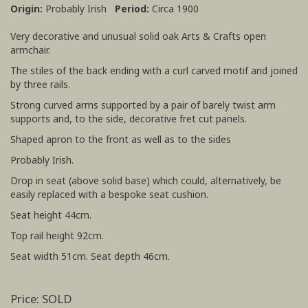
Origin:
Probably Irish
Period:
Circa 1900
Very decorative and unusual solid oak Arts & Crafts open
armchair.
The stiles of the back ending with a curl carved motif and joined
by three rails.
Strong curved arms supported by a pair of barely twist arm
supports and, to the side, decorative fret cut panels.
Shaped apron to the front as well as to the sides
Probably Irish.
Drop in seat (above solid base) which could, alternatively, be
easily replaced with a bespoke seat cushion.
Seat height 44cm.
Top rail height 92cm.
Seat width 51cm. Seat depth 46cm.
Price: SOLD