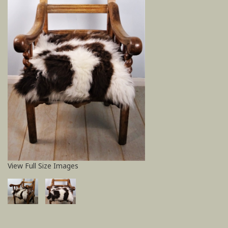
View Full Size Images