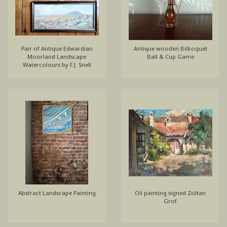
Pair of Antique Edwardian
Antique wooden Bilboquet
Moorland Landscape
Ball & Cup Game
Watercolours by F.J. Snell
Abstract Landscape Painting
Oil painting signed Zoltan
Grof