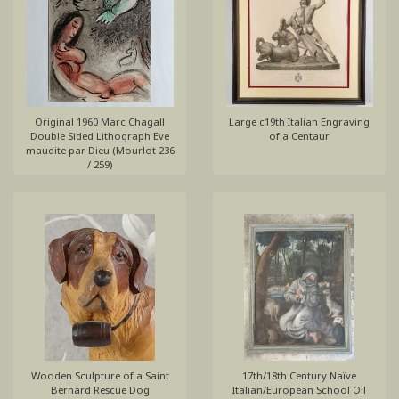
Original 1960 Marc Chagall
Large c19th Italian Engraving
Double Sided Lithograph Eve
of a Centaur
maudite par Dieu (Mourlot 236
/ 259)
Wooden Sculpture of a Saint
17th/18th Century Naïve
Bernard Rescue Dog
Italian/European School Oil