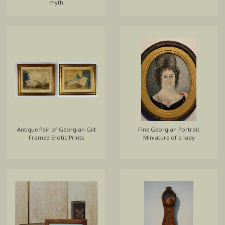
myth
Antique Pair of Georgian Gilt
Fine Georgian Portrait
Framed Erotic Prints
Miniature of a lady