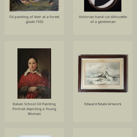
Oil painting of deer at a forest
Victorian hand cut silhouette
glade 1932
of a gentleman
Italian School Oil Painting
Edward Neale Artwork
Portrait depicting a Young
Woman