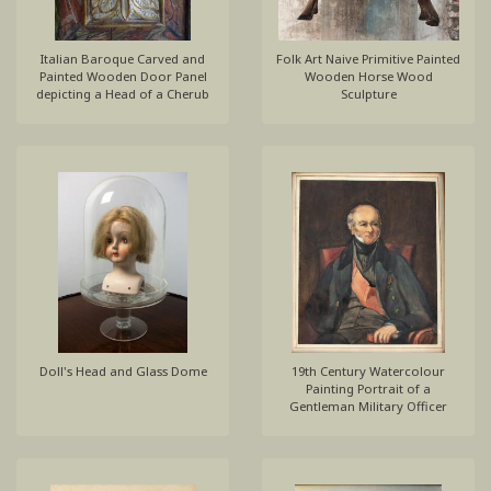
Italian Baroque Carved and
Folk Art Naive Primitive Painted
Painted Wooden Door Panel
Wooden Horse Wood
depicting a Head of a Cherub
Sculpture
Doll's Head and Glass Dome
19th Century Watercolour
Painting Portrait of a
Gentleman Military Officer