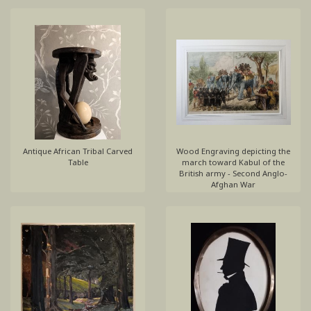
Antique African Tribal Carved
Wood Engraving depicting the
Table
march toward Kabul of the
British army - Second Anglo-
Afghan War