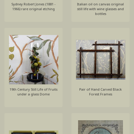
Sydney Robert Jones (1881 -
Italian oil on canvas original
1966) rare original etching
still life with wine glasses and
bottles
19th Century Still Life of Fruits
Pair of Hand Carved Black
under a glass Dome
Forest Frames