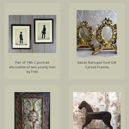
Pair of 19th C portrait
Italian Baroque Oval Gilt
silhouettes of two young men
Carved Frames
by Frith