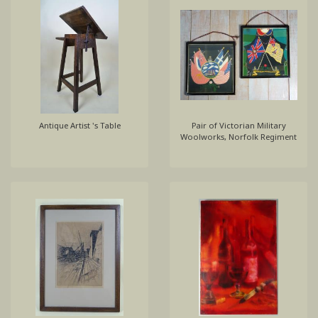
Antique Artist 's Table
Pair of Victorian Military
Woolworks, Norfolk Regiment