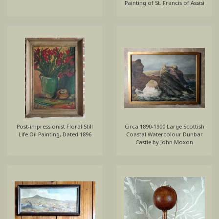
Painting of St. Francis of Assisi
Post-impressionist Floral Still
Circa 1890-1900 Large Scottish
Life Oil Painting, Dated 1896
Coastal Watercolour Dunbar
Castle by John Moxon