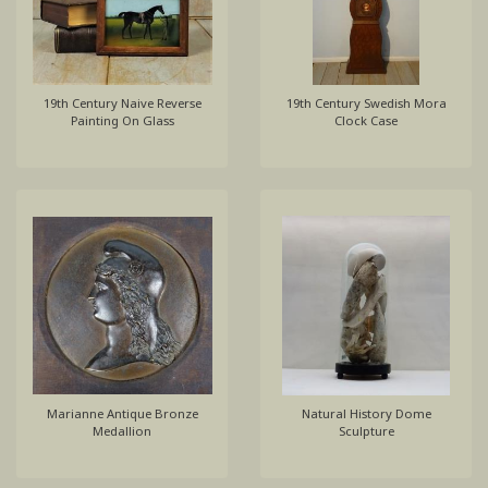
19th Century Naive Reverse
19th Century Swedish Mora
Painting On Glass
Clock Case
Marianne Antique Bronze
Natural History Dome
Medallion
Sculpture