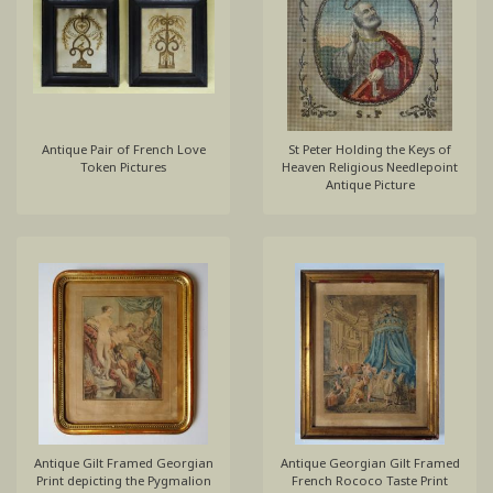
Antique Pair of French Love
St Peter Holding the Keys of
Token Pictures
Heaven Religious Needlepoint
Antique Picture
Antique Gilt Framed Georgian
Antique Georgian Gilt Framed
Print depicting the Pygmalion
French Rococo Taste Print