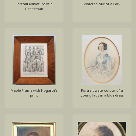
Portrait Miniature of a
Watercolour of a Lark
Gentleman
Maple Frame with Hogarth's
Portrait watercolour of a
print
young lady in a blue dress