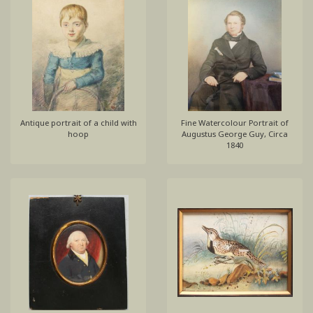
Antique portrait of a child with
Fine Watercolour Portrait of
hoop
Augustus George Guy, Circa
1840