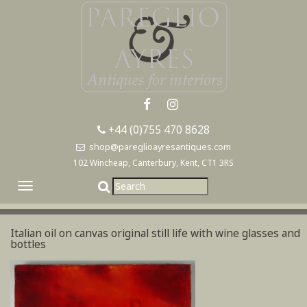
+44 (0)755 470 8628
shop@pareglioayresantiques.com
102 Wincheap, Canterbury, Kent, CT1 3RS
Toggle
navigation
Italian oil on canvas original still life with wine glasses and
bottles