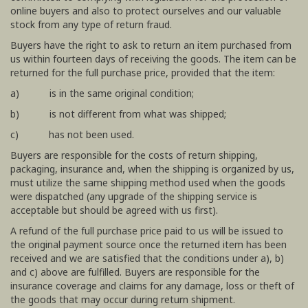
online buyers and also to protect ourselves and our valuable
stock from any type of return fraud.
Buyers have the right to ask to return an item purchased from
us within fourteen days of receiving the goods. The item can be
returned for the full purchase price, provided that the item:
a) is in the same original condition;
b) is not different from what was shipped;
c) has not been used.
Buyers are responsible for the costs of return shipping,
packaging, insurance and, when the shipping is organized by us,
must utilize the same shipping method used when the goods
were dispatched (any upgrade of the shipping service is
acceptable but should be agreed with us first).
A refund of the full purchase price paid to us will be issued to
the original payment source once the returned item has been
received and we are satisfied that the conditions under a), b)
and c) above are fulfilled. Buyers are responsible for the
insurance coverage and claims for any damage, loss or theft of
the goods that may occur during return shipment.