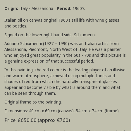
Origin:
Italy - Alessandria
Period:
1960's
Italian oil on canvas original 1960’s still life with wine glasses
and bottles.
Signed on the lower right hand side, Schiumerini
Adriano Schiumerini (1927 – 1990) was an Italian artist from
Alessandria, Piedmont, North West of Italy. He was a painter
who enjoyed great popularity in the 60s - 70s and this picture is
a genuine expression of that successful period.
In this painting, the red colour is the leading player of an illusive
and warm atmosphere, achieved using multiple tones and
shades of red from which the naturally transparent glasses
appear and become visible by what is around them and what
can be seen through them.
Original frame to the painting.
Dimensions: 40 cm x 60 cm (canvas); 54 cm x 74 cm (frame)
Price: £650.00 (approx €760)