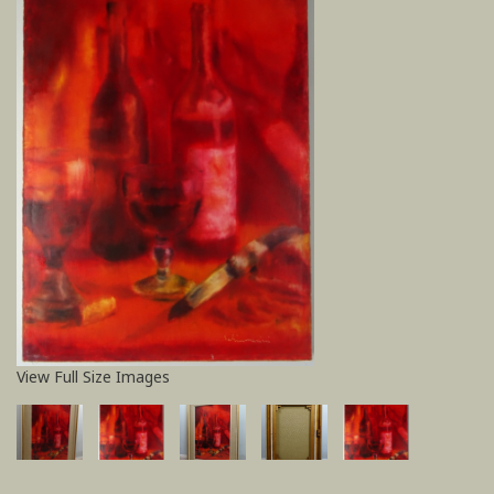
View Full Size Images