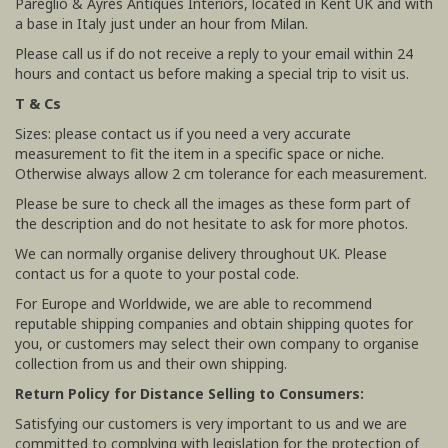
Pareglio & Ayres Antiques Interiors, located in Kent UK and with
a base in Italy just under an hour from Milan.
Please call us if do not receive a reply to your email within 24
hours and contact us before making a special trip to visit us.
T & Cs
Sizes: please contact us if you need a very accurate
measurement to fit the item in a specific space or niche.
Otherwise always allow 2 cm tolerance for each measurement.
Please be sure to check all the images as these form part of
the description and do not hesitate to ask for more photos.
We can normally organise delivery throughout UK. Please
contact us for a quote to your postal code.
For Europe and Worldwide, we are able to recommend
reputable shipping companies and obtain shipping quotes for
you, or customers may select their own company to organise
collection from us and their own shipping.
Return Policy for Distance Selling to Consumers:
Satisfying our customers is very important to us and we are
committed to complying with legislation for the protection of