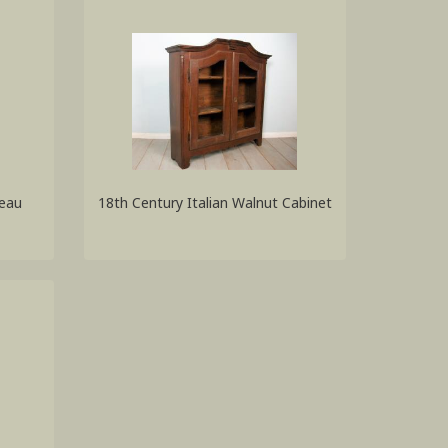
reau
18th Century Italian Walnut Cabinet