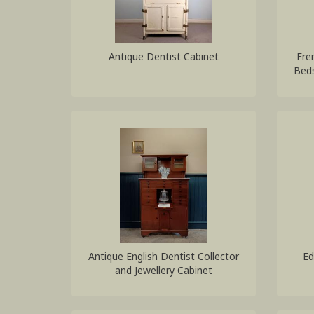
Antique Dentist Cabinet
Fre
Beds
Antique English Dentist Collector
Ed
and Jewellery Cabinet