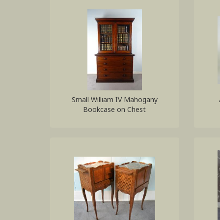
Small William IV Mahogany
Bookcase on Chest