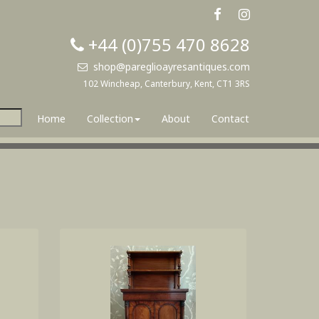
+44 (0)755 470 8628
shop@pareglioayresantiques.com
102 Wincheap, Canterbury, Kent, CT1 3RS
Home
Collection
About
Contact