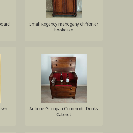
board
Small Regency mahogany chiffonier
bookcase
Down
Antique Georgian Commode Drinks
Cabinet