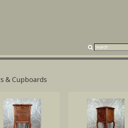
ts & Cupboards