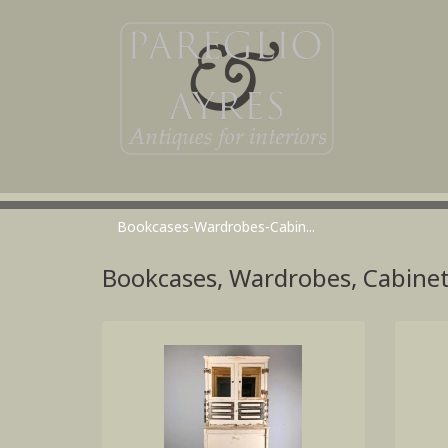
Bookcases-Wardrobes-Cabin...
Bookcases, Wardrobes, Cabine