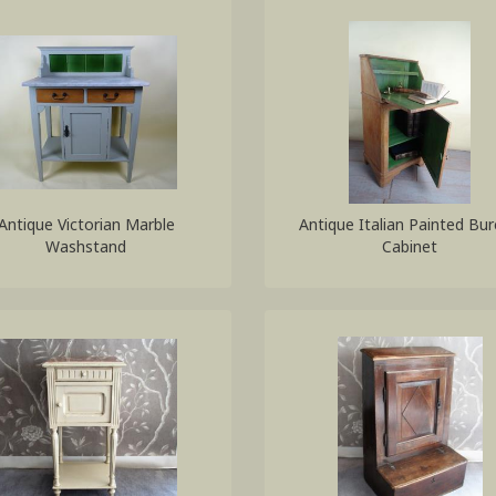
Antique Victorian Marble
Antique Italian Painted Bu
Washstand
Cabinet