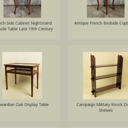
nch Side Cabinet Nightstand
Antique French Bedside Cup
ide Table Late 19th Century
wardian Oak Display Table
Campaign Military Knock 
Shelves