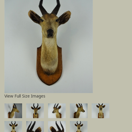
View Full Size Images