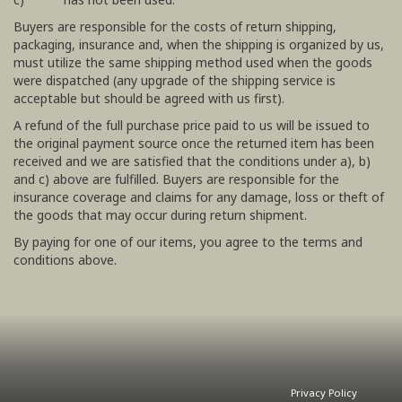
Buyers are responsible for the costs of return shipping,
packaging, insurance and, when the shipping is organized by us,
must utilize the same shipping method used when the goods
were dispatched (any upgrade of the shipping service is
acceptable but should be agreed with us first).
A refund of the full purchase price paid to us will be issued to
the original payment source once the returned item has been
received and we are satisfied that the conditions under a), b)
and c) above are fulfilled. Buyers are responsible for the
insurance coverage and claims for any damage, loss or theft of
the goods that may occur during return shipment.
By paying for one of our items, you agree to the terms and
conditions above.
Privacy Policy