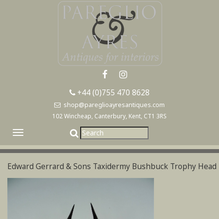
+44 (0)755 470 8628
shop@pareglioayresantiques.com
102 Wincheap, Canterbury, Kent, CT1 3RS
Toggle
navigation
Edward Gerrard & Sons Taxidermy Bushbuck Trophy Head