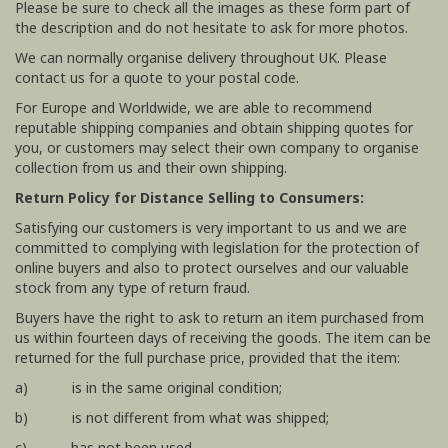
Please be sure to check all the images as these form part of
the description and do not hesitate to ask for more photos.
We can normally organise delivery throughout UK. Please
contact us for a quote to your postal code.
For Europe and Worldwide, we are able to recommend
reputable shipping companies and obtain shipping quotes for
you, or customers may select their own company to organise
collection from us and their own shipping.
Return Policy for Distance Selling to Consumers:
Satisfying our customers is very important to us and we are
committed to complying with legislation for the protection of
online buyers and also to protect ourselves and our valuable
stock from any type of return fraud.
Buyers have the right to ask to return an item purchased from
us within fourteen days of receiving the goods. The item can be
returned for the full purchase price, provided that the item:
a) is in the same original condition;
b) is not different from what was shipped;
c) has not been used.