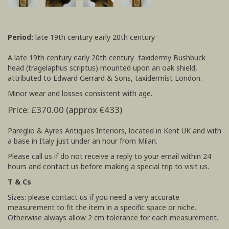
Period:
late 19th century early 20th century
A late 19th century early 20th century taxidermy Bushbuck
head (tragelaphus scriptus) mounted upon an oak shield,
attributed to Edward Gerrard & Sons, taxidermist London.
Minor wear and losses consistent with age.
Price: £370.00 (approx €433)
Pareglio & Ayres Antiques Interiors, located in Kent UK and with
a base in Italy just under an hour from Milan.
Please call us if do not receive a reply to your email within 24
hours and contact us before making a special trip to visit us.
T & Cs
Sizes: please contact us if you need a very accurate
measurement to fit the item in a specific space or niche.
Otherwise always allow 2 cm tolerance for each measurement.