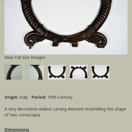
View Full Size Images
Origin:
Italy
Period:
19th Century
A very decorative walnut carving element resembling the shape
of two cornucopia.
Dimensions