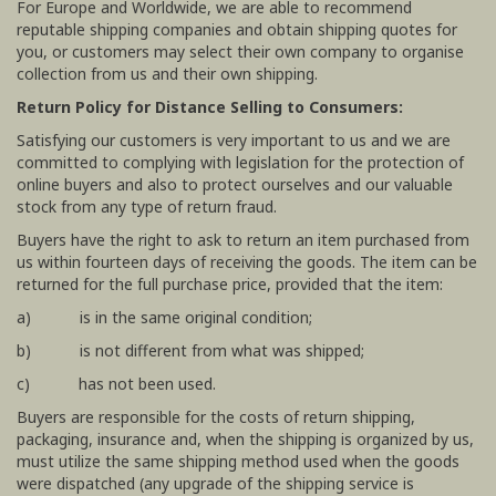
For Europe and Worldwide, we are able to recommend
reputable shipping companies and obtain shipping quotes for
you, or customers may select their own company to organise
collection from us and their own shipping.
Return Policy for Distance Selling to Consumers:
Satisfying our customers is very important to us and we are
committed to complying with legislation for the protection of
online buyers and also to protect ourselves and our valuable
stock from any type of return fraud.
Buyers have the right to ask to return an item purchased from
us within fourteen days of receiving the goods. The item can be
returned for the full purchase price, provided that the item:
a) is in the same original condition;
b) is not different from what was shipped;
c) has not been used.
Buyers are responsible for the costs of return shipping,
packaging, insurance and, when the shipping is organized by us,
must utilize the same shipping method used when the goods
were dispatched (any upgrade of the shipping service is