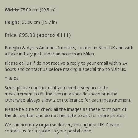
Width:
75.00 cm (29.5 in)
Height:
50.00 cm (19.7 in)
Price: £95.00 (approx €111)
Pareglio & Ayres Antiques Interiors, located in Kent UK and with
a base in Italy just under an hour from Milan.
Please call us if do not receive a reply to your email within 24
hours and contact us before making a special trip to visit us.
T & Cs
Sizes: please contact us if you need a very accurate
measurement to fit the item in a specific space or niche.
Otherwise always allow 2 cm tolerance for each measurement.
Please be sure to check all the images as these form part of
the description and do not hesitate to ask for more photos.
We can normally organise delivery throughout UK. Please
contact us for a quote to your postal code.