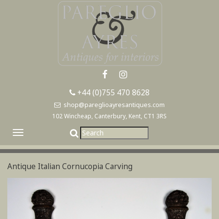
+44 (0)755 470 8628
shop@pareglioayresantiques.com
102 Wincheap, Canterbury, Kent, CT1 3RS
Toggle
navigation
Antique Italian Cornucopia Carving