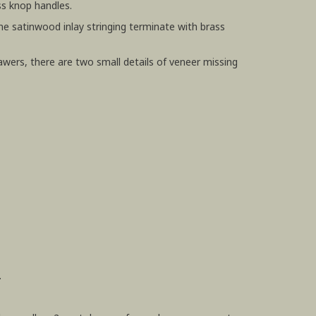
ss knop handles.
fine satinwood inlay stringing terminate with brass
awers, there are two small details of veneer missing
.