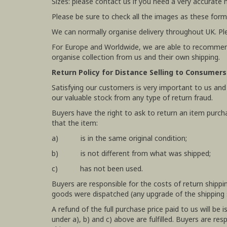
Sizes: please contact us if you need a very accurate
Please be sure to check all the images as these form
We can normally organise delivery throughout UK. Pl
For Europe and Worldwide, we are able to recommend
organise collection from us and their own shipping.
Return Policy for Distance Selling to Consumers
Satisfying our customers is very important to us and
our valuable stock from any type of return fraud.
Buyers have the right to ask to return an item purch
that the item:
a) is in the same original condition;
b) is not different from what was shipped;
c) has not been used.
Buyers are responsible for the costs of return shipp
goods were dispatched (any upgrade of the shipping se
A refund of the full purchase price paid to us will b
under a), b) and c) above are fulfilled. Buyers are r