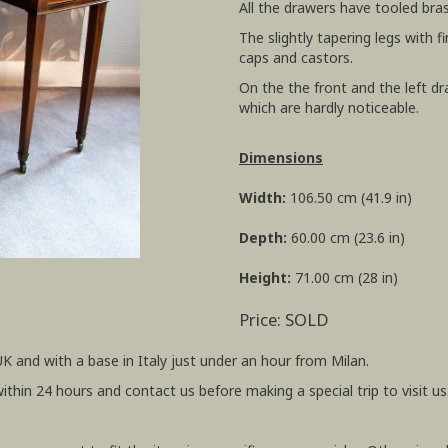
All the drawers have tooled bra
The slightly tapering legs with 
caps and castors.
On the the front and the left dr
which are hardly noticeable.
Dimensions
Width:
106.50 cm (41.9 in)
Depth:
60.00 cm (23.6 in)
Height:
71.00 cm (28 in)
Price: SOLD
UK and with a base in Italy just under an hour from Milan.
within 24 hours and contact us before making a special trip to visit us