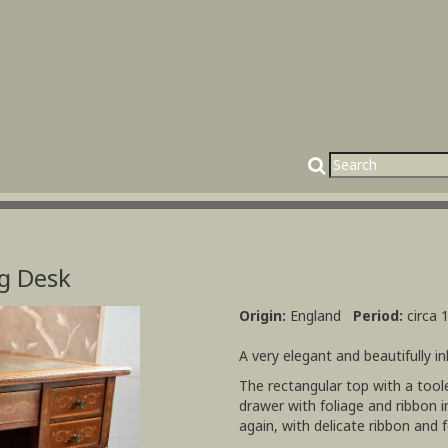
g Desk
Origin:
England
Period:
circa 
A very elegant and beautifully in
The rectangular top with a tool
drawer with foliage and ribbon in
again, with delicate ribbon and fo