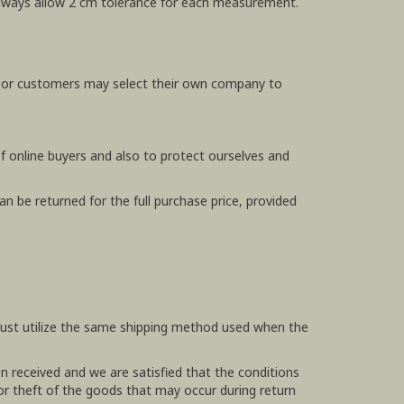
e always allow 2 cm tolerance for each measurement.
, or customers may select their own company to
f online buyers and also to protect ourselves and
n be returned for the full purchase price, provided
 must utilize the same shipping method used when the
en received and we are satisfied that the conditions
 or theft of the goods that may occur during return