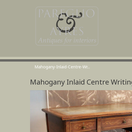
Mahogany-Inlaid-Centre-Wr...
Mahogany Inlaid Centre Writin