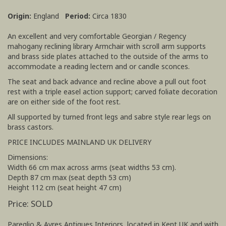
Origin:
England
Period:
Circa 1830
An excellent and very comfortable Georgian / Regency
mahogany reclining library Armchair with scroll arm supports
and brass side plates attached to the outside of the arms to
accommodate a reading lectern and or candle sconces.
The seat and back advance and recline above a pull out foot
rest with a triple easel action support; carved foliate decoration
are on either side of the foot rest.
All supported by turned front legs and sabre style rear legs on
brass castors.
PRICE INCLUDES MAINLAND UK DELIVERY
Dimensions:
Width 66 cm max across arms (seat widths 53 cm).
Depth 87 cm max (seat depth 53 cm)
Height 112 cm (seat height 47 cm)
Price: SOLD
Pareglio & Ayres Antiques Interiors, located in Kent UK and with