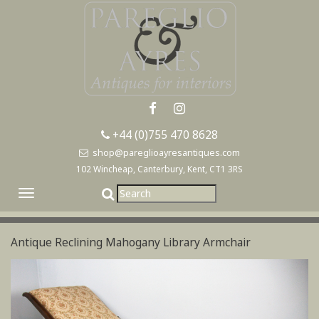
+44 (0)755 470 8628
shop@pareglioayresantiques.com
102 Wincheap, Canterbury, Kent, CT1 3RS
Toggle
navigation
Antique Reclining Mahogany Library Armchair