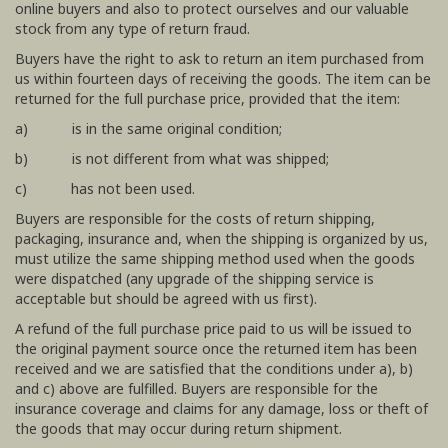
online buyers and also to protect ourselves and our valuable
stock from any type of return fraud.
Buyers have the right to ask to return an item purchased from
us within fourteen days of receiving the goods. The item can be
returned for the full purchase price, provided that the item:
a) is in the same original condition;
b) is not different from what was shipped;
c) has not been used.
Buyers are responsible for the costs of return shipping,
packaging, insurance and, when the shipping is organized by us,
must utilize the same shipping method used when the goods
were dispatched (any upgrade of the shipping service is
acceptable but should be agreed with us first).
A refund of the full purchase price paid to us will be issued to
the original payment source once the returned item has been
received and we are satisfied that the conditions under a), b)
and c) above are fulfilled. Buyers are responsible for the
insurance coverage and claims for any damage, loss or theft of
the goods that may occur during return shipment.