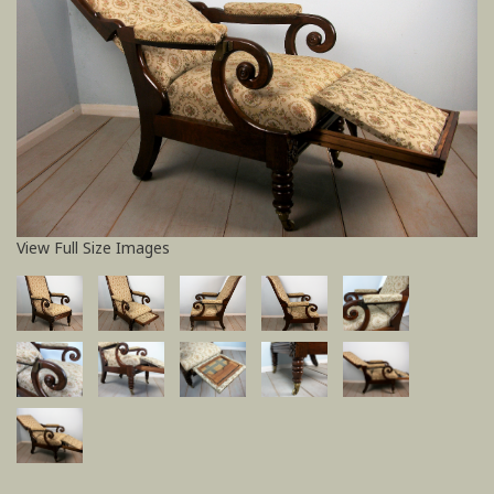
View Full Size Images