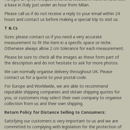
a base in Italy just under an hour from Milan.
Please call us if do not receive a reply to your email within 24
hours and contact us before making a special trip to visit us.
T & Cs
Sizes: please contact us if you need a very accurate
measurement to fit the item in a specific space or niche.
Otherwise always allow 2 cm tolerance for each measurement.
Please be sure to check all the images as these form part of
the description and do not hesitate to ask for more photos.
We can normally organise delivery throughout UK. Please
contact us for a quote to your postal code.
For Europe and Worldwide, we are able to recommend
reputable shipping companies and obtain shipping quotes for
you, or customers may select their own company to organise
collection from us and their own shipping.
Return Policy for Distance Selling to Consumers:
Satisfying our customers is very important to us and we are
committed to complying with legislation for the protection of